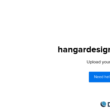
hangardesign
Upload your 
Need hel