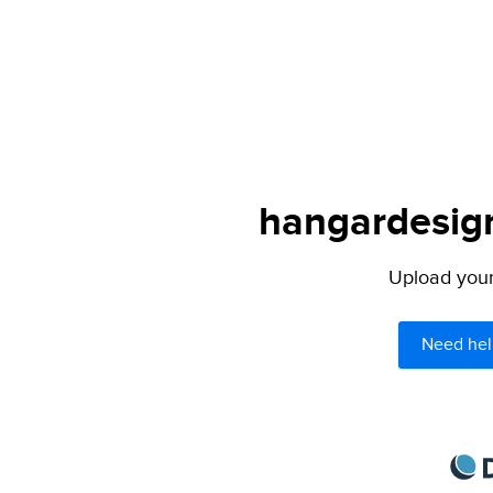
hangardesign
Upload your 
Need hel