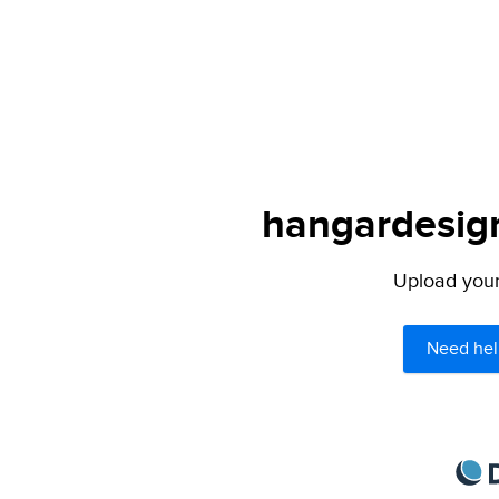
hangardesign
Upload your 
Need hel