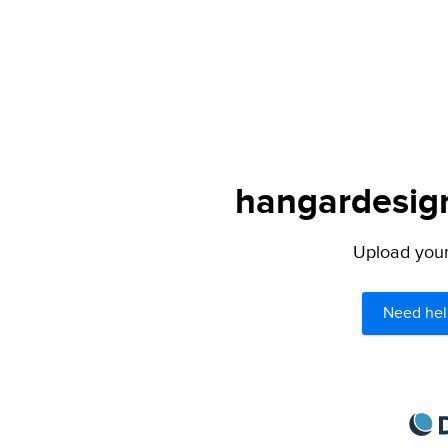
hangardesign
Upload your 
Need hel