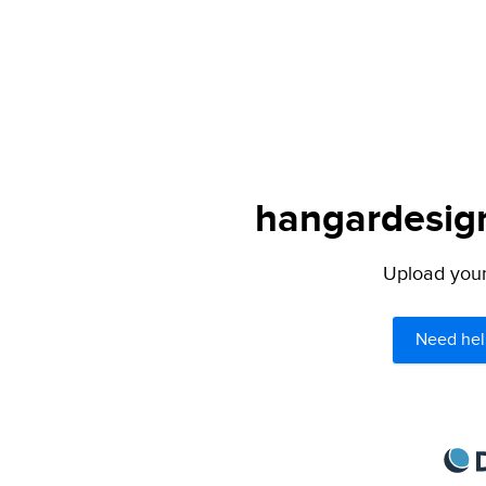
hangardesign
Upload your 
Need hel