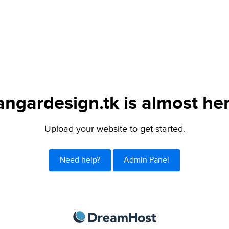
angardesign.tk is almost her
Upload your website to get started.
Need help?
Admin Panel
DreamHost