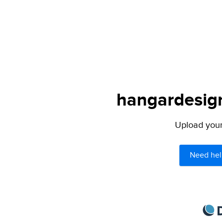
hangardesign
Upload your 
Need hel