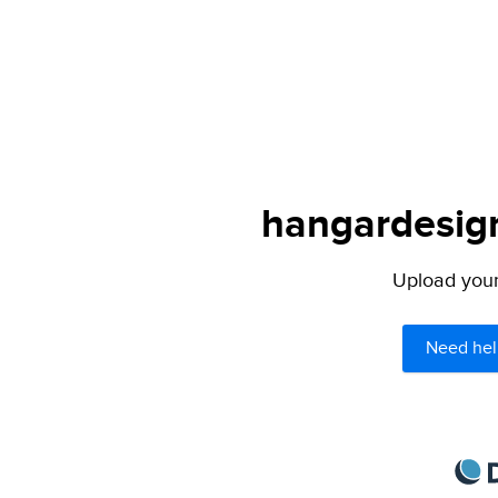
hangardesign
Upload your 
Need hel