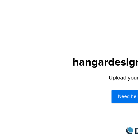
hangardesign
Upload your 
Need hel