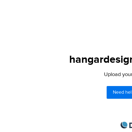
hangardesign
Upload your 
Need hel