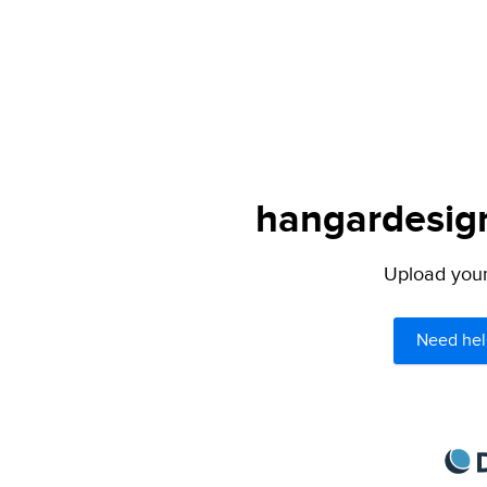
hangardesign
Upload your 
Need hel