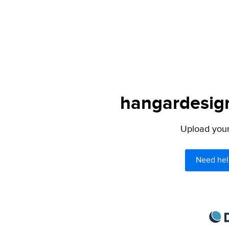
hangardesign
Upload your 
Need hel