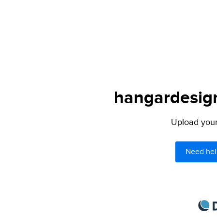
hangardesign
Upload your 
Need hel