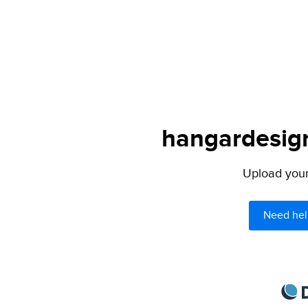
hangardesign
Upload your 
Need hel