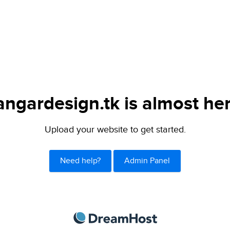
angardesign.tk is almost her
Upload your website to get started.
Need help?
Admin Panel
DreamHost