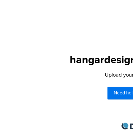
hangardesign
Upload your 
Need hel