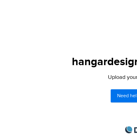
hangardesign
Upload your 
Need hel