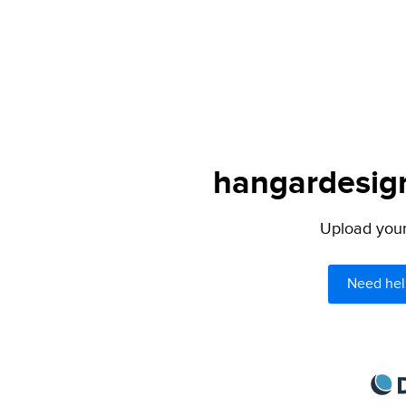
hangardesign
Upload your 
Need hel