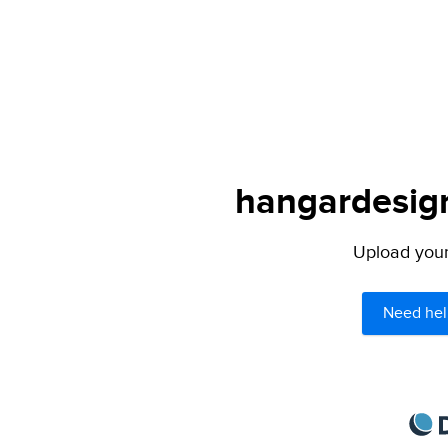
hangardesign
Upload your 
Need hel